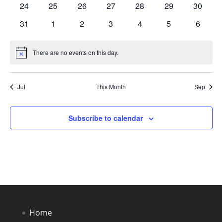
0
0
0
0
0
0
0
24
25
26
27
28
29
30
events
events
events
events
events
events
events
0
0
0
0
0
0
0
31
1
2
3
4
5
6
events
events
events
events
events
events
events
There are no events on this day.
Notice
Jul
This Month
Sep
Subscribe to calendar
Home